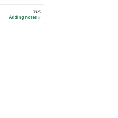
Next
Adding notes