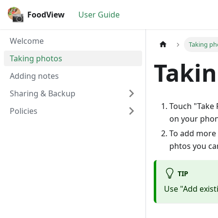
FoodView
User Guide
Welcome
Taking ph
Taking photos
Takin
Adding notes
Sharing & Backup
Touch "Take P
Policies
on your phon
To add more 
phtos you can
TIP
Use "Add exist