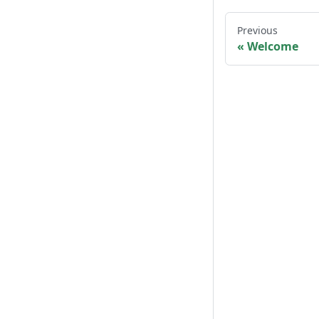
Previous
Welcome