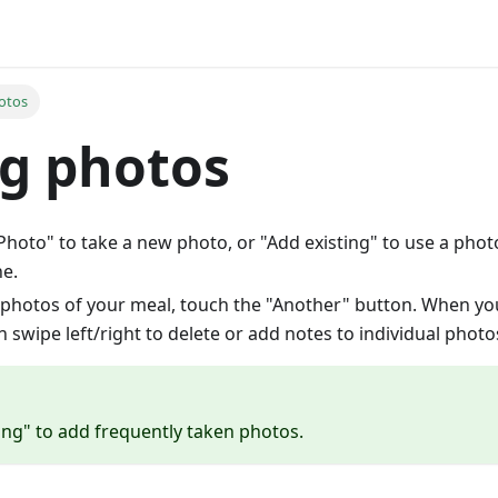
otos
g photos
hoto" to take a new photo, or "Add existing" to use a phot
e.
photos of your meal, touch the "Another" button. When yo
 swipe left/right to delete or add notes to individual photo
ing" to add frequently taken photos.