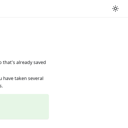
o that's already saved
u have taken several
s.